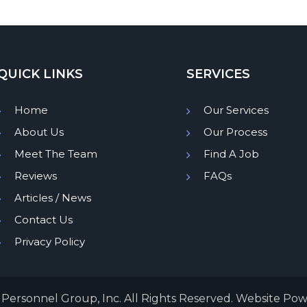
QUICK LINKS
SERVICES
Home
Our Services
About Us
Our Process
Meet The Team
Find A Job
Reviews
FAQs
Articles / News
Contact Us
Privacy Policy
Personnel Group, Inc. All Rights Reserved. Website Po