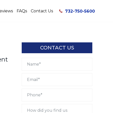
eviews
FAQs
Contact Us
732-750-5600
CONTACT US
ent