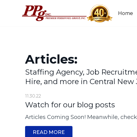
Home
Articles:
Staffing Agency, Job Recruitm
Hire, and more in Central New 
11.30.22
Watch for our blog posts
Articles Coming Soon! Meanwhile, chec
READ MORE