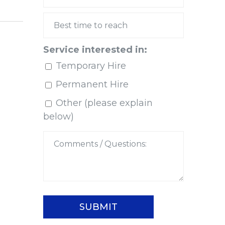
Service interested in:
Temporary Hire
Permanent Hire
Other (please explain
below)