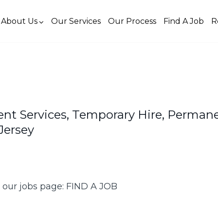
About Us
Our Services
Our Process
Find A Job
R
ent Services, Temporary Hire, Perman
Jersey
k our jobs page: FIND A JOB