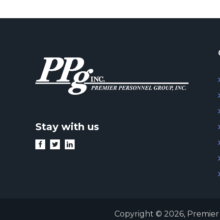
Stay with us
Copyright © 2026,
Premier 