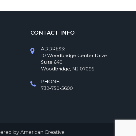
CONTACT INFO
ADDRESS:
10 Woodbridge Center Drive
Suite 640
Woodbridge, NJ 07095
PHONE:
732-750-5600
wered by
American Creative.