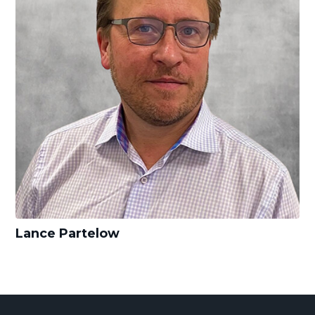
Lance Partelow