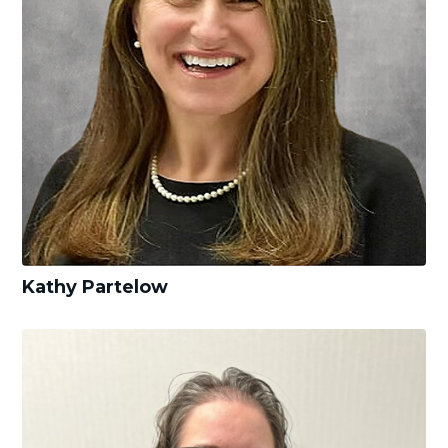
Kathy Partelow