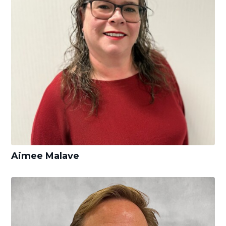
Aimee Malave