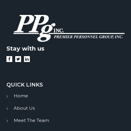
Stay with us
QUICK LINKS
Home
About Us
Meet The Team