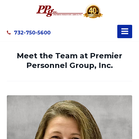
732-750-5600
Meet the Team at Premier
Personnel Group, Inc.