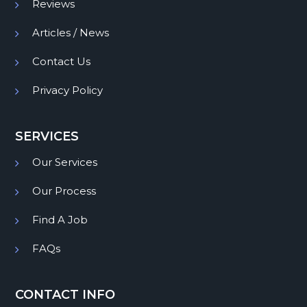
Reviews
Articles / News
Contact Us
Privacy Policy
SERVICES
Our Services
Our Process
Find A Job
FAQs
CONTACT INFO