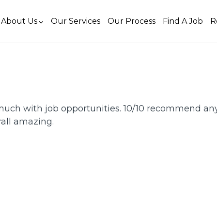
About Us
Our Services
Our Process
Find A Job
R
uch with job opportunities. 10/10 recommend an
rall amazing.