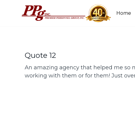
Home
Quote 12
An amazing agency that helped me so m
working with them or for them! Just ove