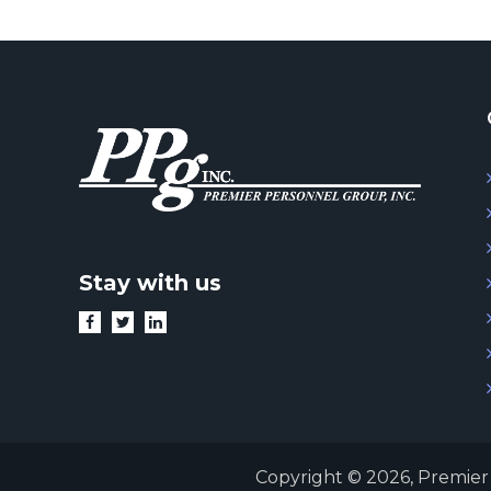
Stay with us
Copyright © 2026,
Premier 