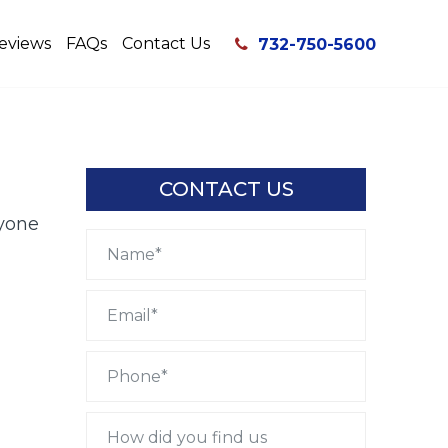
eviews
FAQs
Contact Us
732-750-5600
CONTACT US
yone