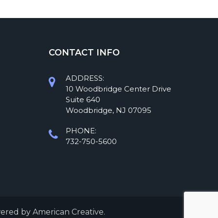
CONTACT INFO
ADDRESS:
10 Woodbridge Center Drive
Suite 640
Woodbridge, NJ 07095
PHONE:
732-750-5600
wered by
American Creative.