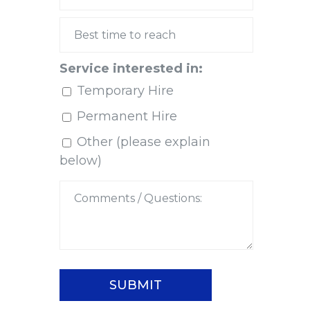
Service interested in:
Temporary Hire
Permanent Hire
Other (please explain
below)