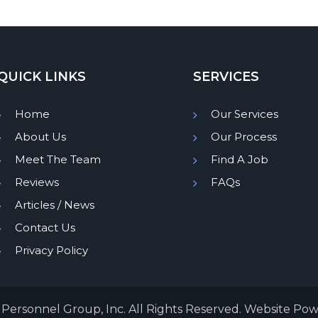
QUICK LINKS
SERVICES
Home
Our Services
About Us
Our Process
Meet The Team
Find A Job
Reviews
FAQs
Articles / News
Contact Us
Privacy Policy
Personnel Group, Inc. All Rights Reserved. Website Po